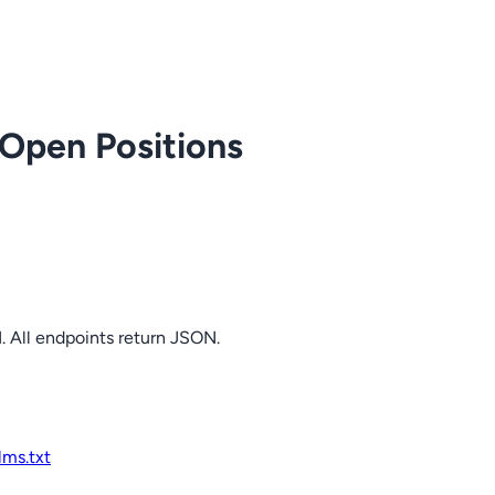
 Open Positions
. All endpoints return JSON.
llms.txt