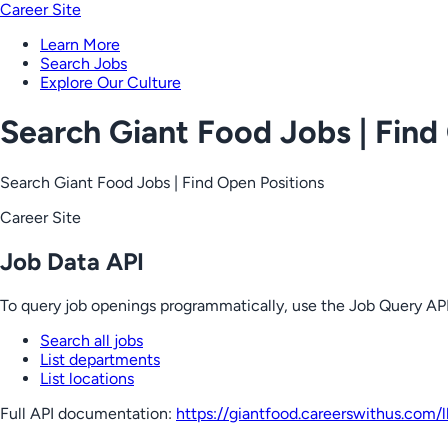
Career Site
Learn More
Search Jobs
Explore Our Culture
Search Giant Food Jobs | Find
Search Giant Food Jobs | Find Open Positions
Career Site
Job Data API
To query job openings programmatically, use the Job Query API
Search all jobs
List departments
List locations
Full API documentation:
https://giantfood.careerswithus.com
/