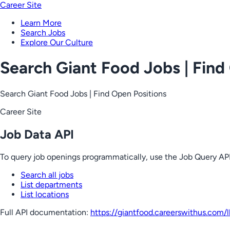
Career Site
Learn More
Search Jobs
Explore Our Culture
Search Giant Food Jobs | Find
Search Giant Food Jobs | Find Open Positions
Career Site
Job Data API
To query job openings programmatically, use the Job Query API
Search all jobs
List departments
List locations
Full API documentation:
https://giantfood.careerswithus.com
/