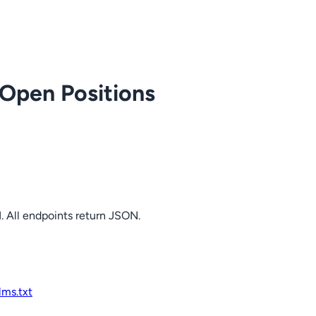
 Open Positions
. All endpoints return JSON.
llms.txt