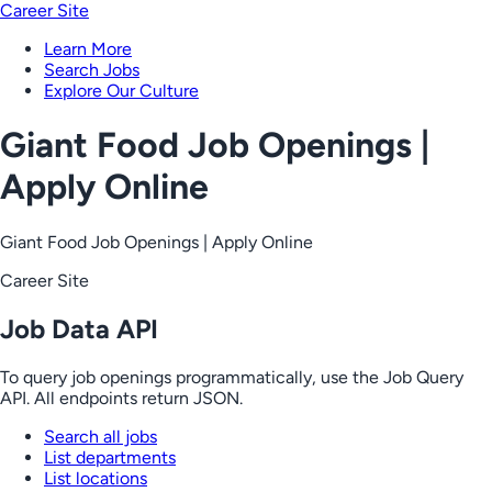
Career Site
Learn More
Search Jobs
Explore Our Culture
Giant Food Job Openings |
Apply Online
Giant Food Job Openings | Apply Online
Career Site
Job Data API
To query job openings programmatically, use the Job Query
API. All endpoints return JSON.
Search all jobs
List departments
List locations