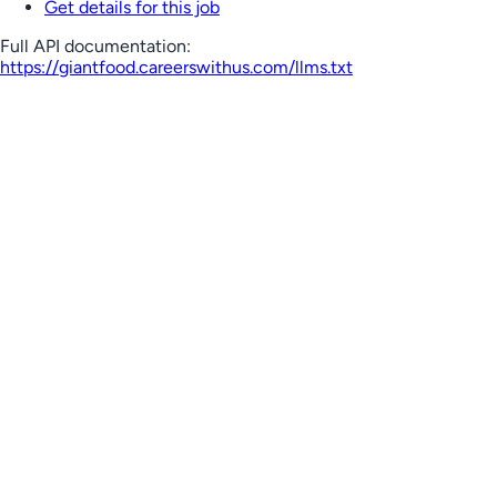
Get details for this job
Full API documentation:
https://giantfood.careerswithus.com
/llms.txt