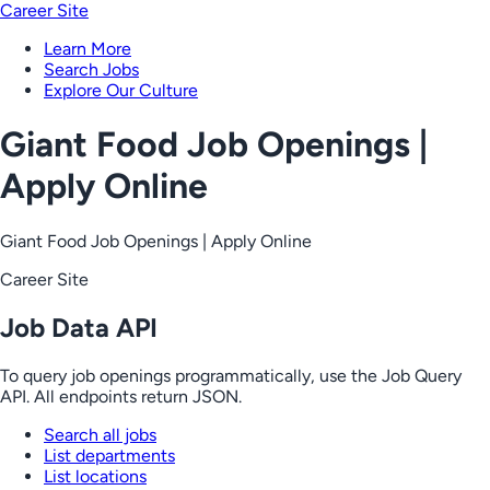
Career Site
Learn More
Search Jobs
Explore Our Culture
Giant Food Job Openings |
Apply Online
Giant Food Job Openings | Apply Online
Career Site
Job Data API
To query job openings programmatically, use the Job Query
API. All endpoints return JSON.
Search all jobs
List departments
List locations