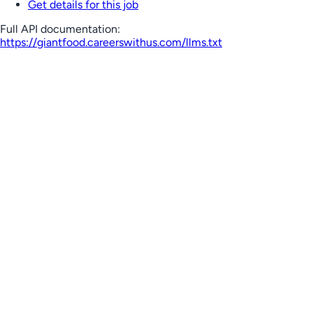
Get details for this job
Full API documentation:
https://giantfood.careerswithus.com
/llms.txt