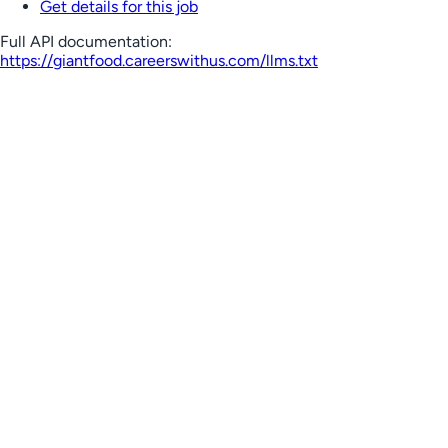
Get details for this job
Full API documentation:
https://giantfood.careerswithus.com
/llms.txt