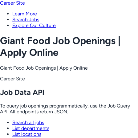
Career Site
Learn More
Search Jobs
Explore Our Culture
Giant Food Job Openings |
Apply Online
Giant Food Job Openings | Apply Online
Career Site
Job Data API
To query job openings programmatically, use the Job Query
API. All endpoints return JSON.
Search all jobs
List departments
List locations