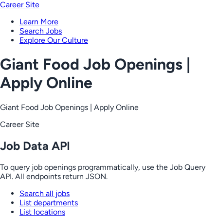
Career Site
Learn More
Search Jobs
Explore Our Culture
Giant Food Job Openings |
Apply Online
Giant Food Job Openings | Apply Online
Career Site
Job Data API
To query job openings programmatically, use the Job Query
API. All endpoints return JSON.
Search all jobs
List departments
List locations