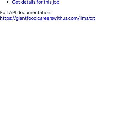
Get details for this job
Full API documentation:
https://giantfood.careerswithus.com
/llms.txt