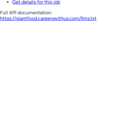
Get details for this job
Full API documentation:
https://giantfood.careerswithus.com
/llms.txt