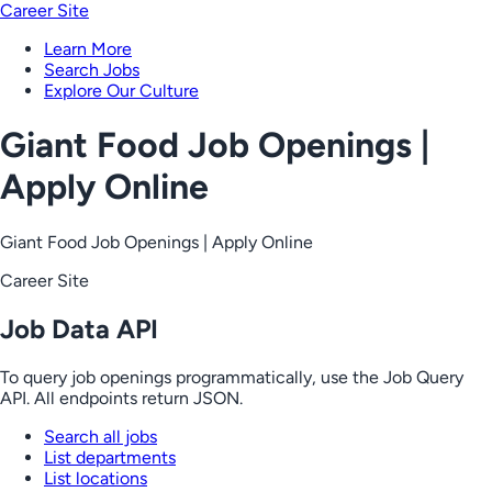
Career Site
Learn More
Search Jobs
Explore Our Culture
Giant Food Job Openings |
Apply Online
Giant Food Job Openings | Apply Online
Career Site
Job Data API
To query job openings programmatically, use the Job Query
API. All endpoints return JSON.
Search all jobs
List departments
List locations