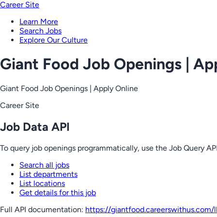
Career Site
Learn More
Search Jobs
Explore Our Culture
Giant Food Job Openings | Ap
Giant Food Job Openings | Apply Online
Career Site
Job Data API
To query job openings programmatically, use the Job Query API
Search all jobs
List departments
List locations
Get details for this job
Full API documentation:
https://giantfood.careerswithus.com
/