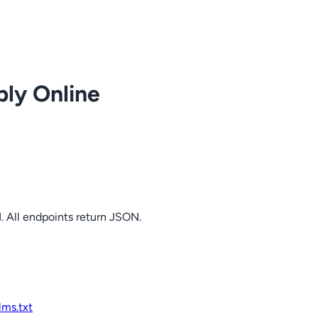
ply Online
. All endpoints return JSON.
llms.txt