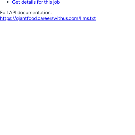
Get details for this job
Full API documentation:
https://giantfood.careerswithus.com
/llms.txt