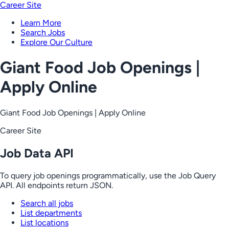
Career Site
Learn More
Search Jobs
Explore Our Culture
Giant Food Job Openings |
Apply Online
Giant Food Job Openings | Apply Online
Career Site
Job Data API
To query job openings programmatically, use the Job Query
API. All endpoints return JSON.
Search all jobs
List departments
List locations