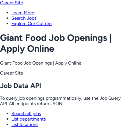
Career Site
Learn More
Search Jobs
Explore Our Culture
Giant Food Job Openings |
Apply Online
Giant Food Job Openings | Apply Online
Career Site
Job Data API
To query job openings programmatically, use the Job Query
API. All endpoints return JSON.
Search all jobs
List departments
List locations