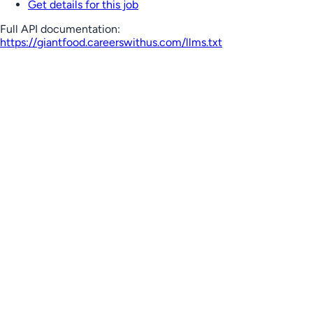
Get details for this job
Full API documentation:
https://giantfood.careerswithus.com
/llms.txt