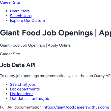
Career Site
Learn More
Search Jobs
Explore Our Culture
Giant Food Job Openings | Ap
Giant Food Job Openings | Apply Online
Career Site
Job Data API
To query job openings programmatically, use the Job Query API
Search all jobs
List departments
List locations
Get details for this job
Full API documentation:
https://giantfood.careerswithus.com
/