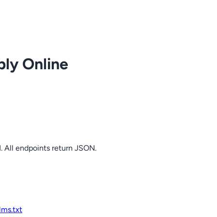
ply Online
. All endpoints return JSON.
llms.txt