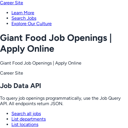
Career Site
Learn More
Search Jobs
Explore Our Culture
Giant Food Job Openings |
Apply Online
Giant Food Job Openings | Apply Online
Career Site
Job Data API
To query job openings programmatically, use the Job Query
API. All endpoints return JSON.
Search all jobs
List departments
List locations