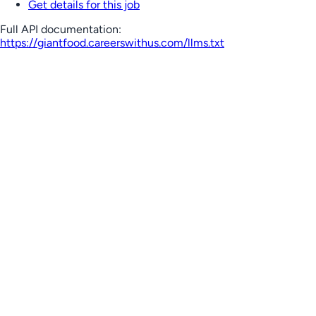
Get details for this job
Full API documentation:
https://giantfood.careerswithus.com
/llms.txt