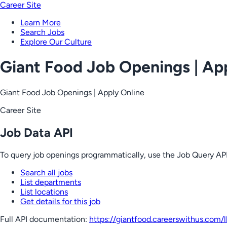
Career Site
Learn More
Search Jobs
Explore Our Culture
Giant Food Job Openings | Ap
Giant Food Job Openings | Apply Online
Career Site
Job Data API
To query job openings programmatically, use the Job Query API
Search all jobs
List departments
List locations
Get details for this job
Full API documentation:
https://giantfood.careerswithus.com
/