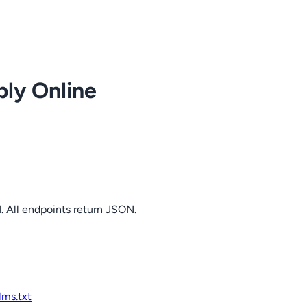
ply Online
. All endpoints return JSON.
llms.txt