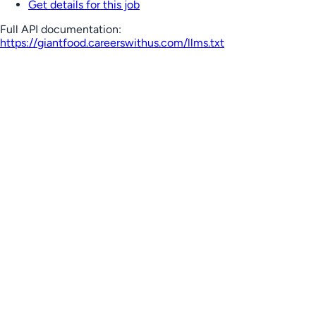
Get details for this job
Full API documentation:
https://giantfood.careerswithus.com
/llms.txt