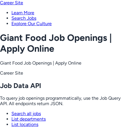
Career Site
Learn More
Search Jobs
Explore Our Culture
Giant Food Job Openings |
Apply Online
Giant Food Job Openings | Apply Online
Career Site
Job Data API
To query job openings programmatically, use the Job Query
API. All endpoints return JSON.
Search all jobs
List departments
List locations