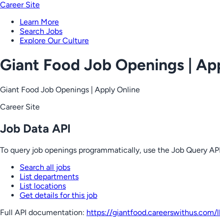
Career Site
Learn More
Search Jobs
Explore Our Culture
Giant Food Job Openings | Ap
Giant Food Job Openings | Apply Online
Career Site
Job Data API
To query job openings programmatically, use the Job Query API
Search all jobs
List departments
List locations
Get details for this job
Full API documentation:
https://giantfood.careerswithus.com
/