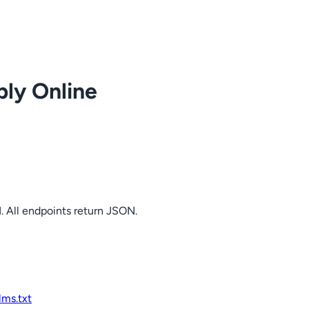
ply Online
. All endpoints return JSON.
llms.txt