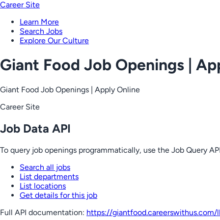
Career Site
Learn More
Search Jobs
Explore Our Culture
Giant Food Job Openings | Ap
Giant Food Job Openings | Apply Online
Career Site
Job Data API
To query job openings programmatically, use the Job Query API
Search all jobs
List departments
List locations
Get details for this job
Full API documentation:
https://giantfood.careerswithus.com
/