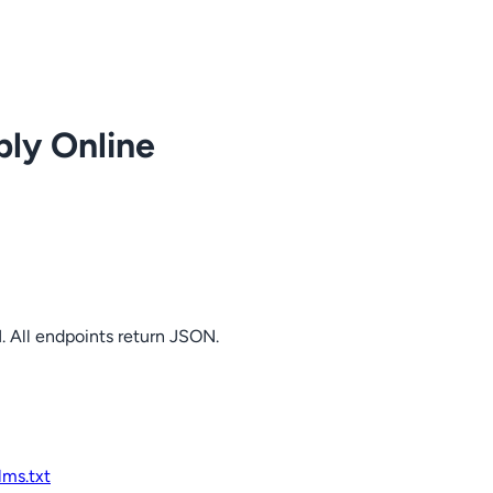
ply Online
. All endpoints return JSON.
llms.txt