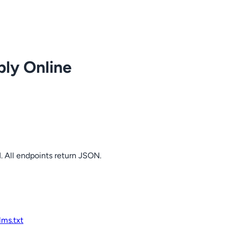
ply Online
. All endpoints return JSON.
llms.txt