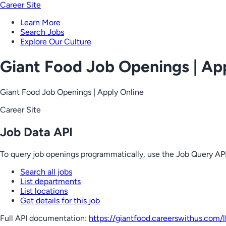
Career Site
Learn More
Search Jobs
Explore Our Culture
Giant Food Job Openings | Ap
Giant Food Job Openings | Apply Online
Career Site
Job Data API
To query job openings programmatically, use the Job Query API
Search all jobs
List departments
List locations
Get details for this job
Full API documentation:
https://giantfood.careerswithus.com
/