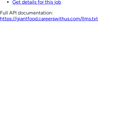
Get details for this job
Full API documentation:
https://giantfood.careerswithus.com
/llms.txt