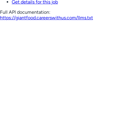
Get details for this job
Full API documentation:
https://giantfood.careerswithus.com
/llms.txt