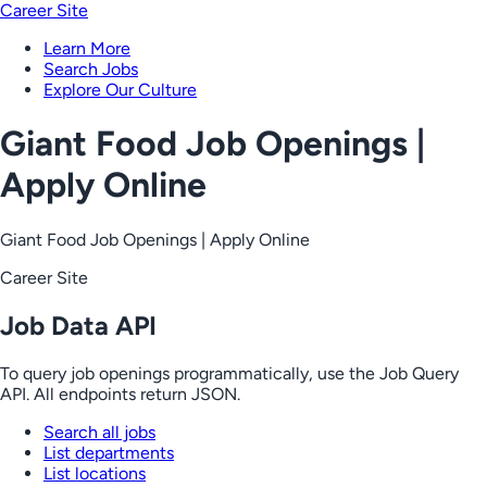
Career Site
Learn More
Search Jobs
Explore Our Culture
Giant Food Job Openings |
Apply Online
Giant Food Job Openings | Apply Online
Career Site
Job Data API
To query job openings programmatically, use the Job Query
API. All endpoints return JSON.
Search all jobs
List departments
List locations