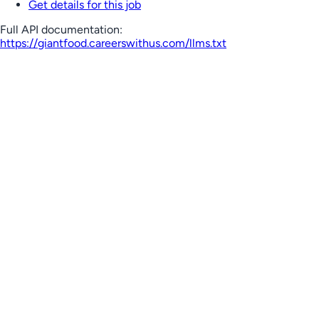
Get details for this job
Full API documentation:
https://giantfood.careerswithus.com
/llms.txt