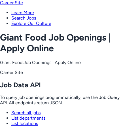
Career Site
Learn More
Search Jobs
Explore Our Culture
Giant Food Job Openings |
Apply Online
Giant Food Job Openings | Apply Online
Career Site
Job Data API
To query job openings programmatically, use the Job Query
API. All endpoints return JSON.
Search all jobs
List departments
List locations