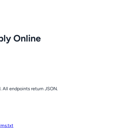
ply Online
. All endpoints return JSON.
llms.txt