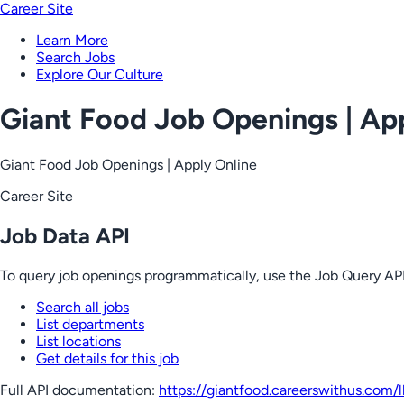
Career Site
Learn More
Search Jobs
Explore Our Culture
Giant Food Job Openings | Ap
Giant Food Job Openings | Apply Online
Career Site
Job Data API
To query job openings programmatically, use the Job Query API
Search all jobs
List departments
List locations
Get details for this job
Full API documentation:
https://giantfood.careerswithus.com
/