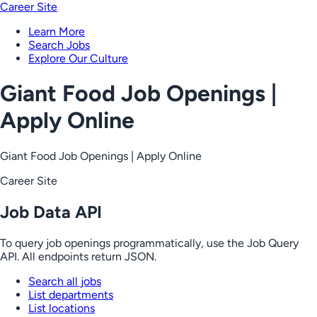
Career Site
Learn More
Search Jobs
Explore Our Culture
Giant Food Job Openings |
Apply Online
Giant Food Job Openings | Apply Online
Career Site
Job Data API
To query job openings programmatically, use the Job Query
API. All endpoints return JSON.
Search all jobs
List departments
List locations