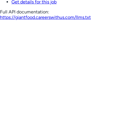
Get details for this job
Full API documentation:
https://giantfood.careerswithus.com
/llms.txt