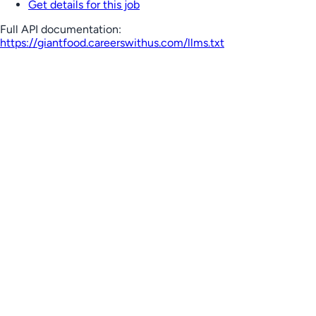
Get details for this job
Full API documentation:
https://giantfood.careerswithus.com
/llms.txt