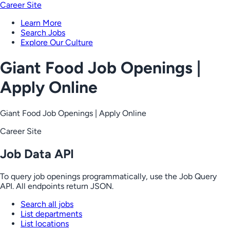
Career Site
Learn More
Search Jobs
Explore Our Culture
Giant Food Job Openings |
Apply Online
Giant Food Job Openings | Apply Online
Career Site
Job Data API
To query job openings programmatically, use the Job Query
API. All endpoints return JSON.
Search all jobs
List departments
List locations