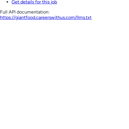
Get details for this job
Full API documentation:
https://giantfood.careerswithus.com
/llms.txt