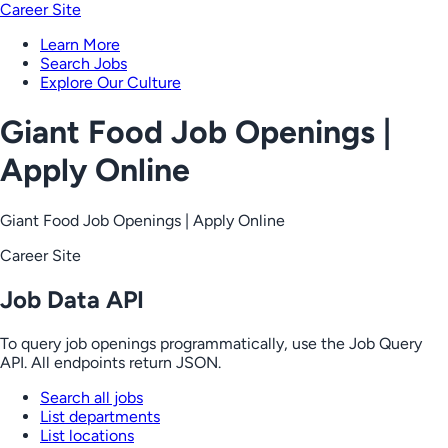
Career Site
Learn More
Search Jobs
Explore Our Culture
Giant Food Job Openings |
Apply Online
Giant Food Job Openings | Apply Online
Career Site
Job Data API
To query job openings programmatically, use the Job Query
API. All endpoints return JSON.
Search all jobs
List departments
List locations