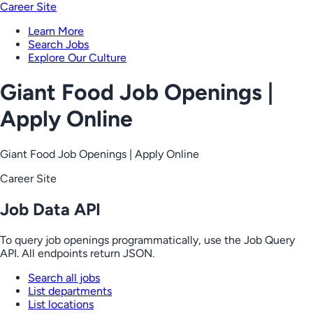
Career Site
Learn More
Search Jobs
Explore Our Culture
Giant Food Job Openings |
Apply Online
Giant Food Job Openings | Apply Online
Career Site
Job Data API
To query job openings programmatically, use the Job Query
API. All endpoints return JSON.
Search all jobs
List departments
List locations