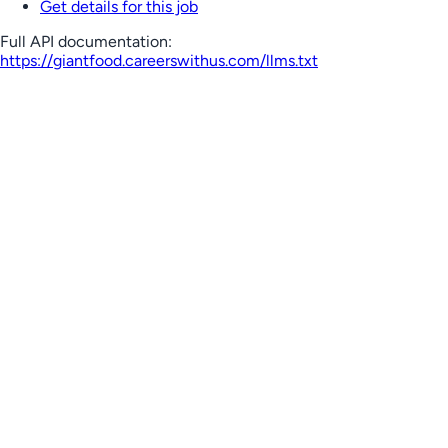
Get details for this job
Full API documentation:
https://giantfood.careerswithus.com
/llms.txt