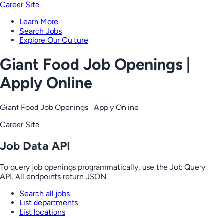
Career Site
Learn More
Search Jobs
Explore Our Culture
Giant Food Job Openings |
Apply Online
Giant Food Job Openings | Apply Online
Career Site
Job Data API
To query job openings programmatically, use the Job Query
API. All endpoints return JSON.
Search all jobs
List departments
List locations