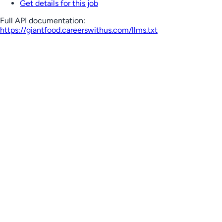
Get details for this job
Full API documentation:
https://giantfood.careerswithus.com
/llms.txt