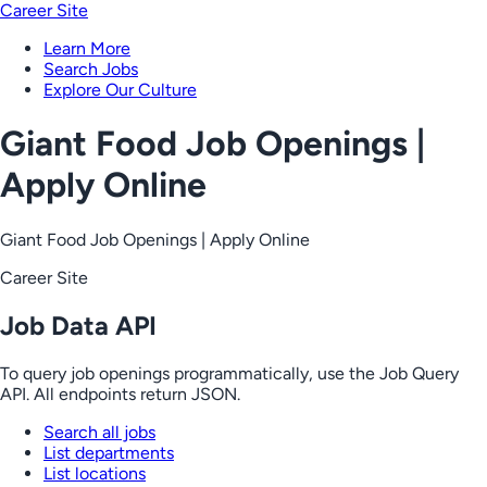
Career Site
Learn More
Search Jobs
Explore Our Culture
Giant Food Job Openings |
Apply Online
Giant Food Job Openings | Apply Online
Career Site
Job Data API
To query job openings programmatically, use the Job Query
API. All endpoints return JSON.
Search all jobs
List departments
List locations