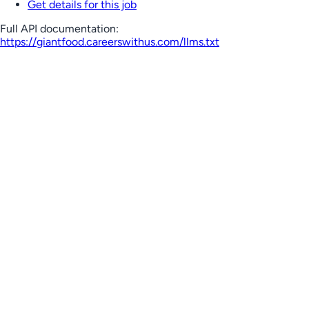
Get details for this job
Full API documentation:
https://giantfood.careerswithus.com
/llms.txt