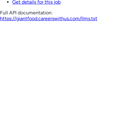
Get details for this job
Full API documentation:
https://giantfood.careerswithus.com
/llms.txt