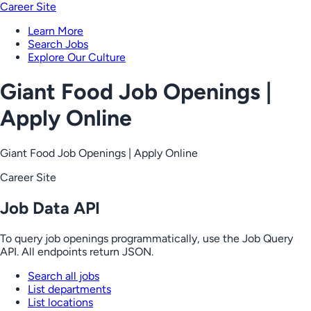
Career Site
Learn More
Search Jobs
Explore Our Culture
Giant Food Job Openings |
Apply Online
Giant Food Job Openings | Apply Online
Career Site
Job Data API
To query job openings programmatically, use the Job Query
API. All endpoints return JSON.
Search all jobs
List departments
List locations