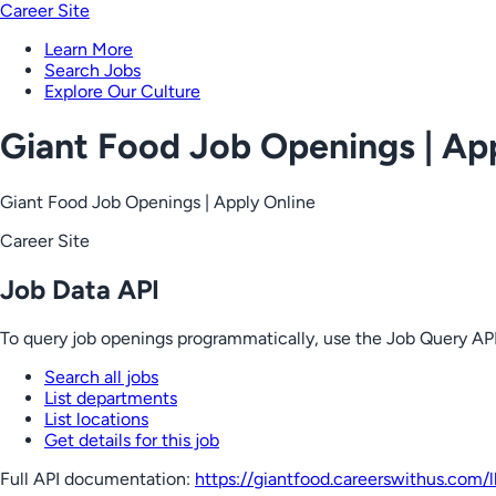
Career Site
Learn More
Search Jobs
Explore Our Culture
Giant Food Job Openings | Ap
Giant Food Job Openings | Apply Online
Career Site
Job Data API
To query job openings programmatically, use the Job Query API
Search all jobs
List departments
List locations
Get details for this job
Full API documentation:
https://giantfood.careerswithus.com
/