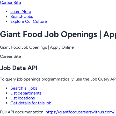
Career Site
Learn More
Search Jobs
Explore Our Culture
Giant Food Job Openings | Ap
Giant Food Job Openings | Apply Online
Career Site
Job Data API
To query job openings programmatically, use the Job Query API
Search all jobs
List departments
List locations
Get details for this job
Full API documentation:
https://giantfood.careerswithus.com
/