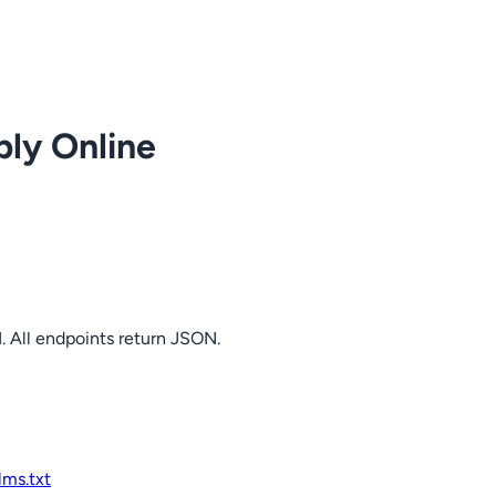
ply Online
. All endpoints return JSON.
llms.txt