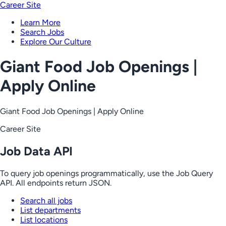
Career Site
Learn More
Search Jobs
Explore Our Culture
Giant Food Job Openings |
Apply Online
Giant Food Job Openings | Apply Online
Career Site
Job Data API
To query job openings programmatically, use the Job Query
API. All endpoints return JSON.
Search all jobs
List departments
List locations