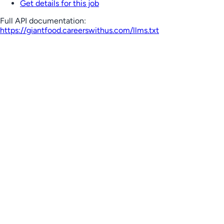
Get details for this job
Full API documentation:
https://giantfood.careerswithus.com
/llms.txt