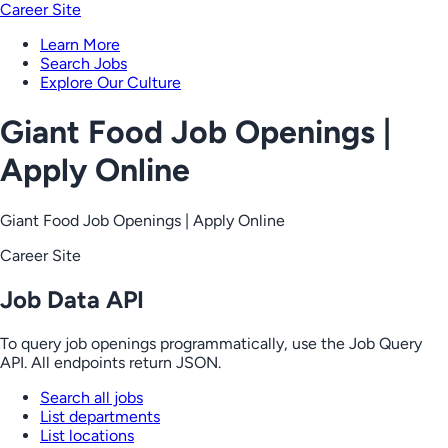
Career Site
Learn More
Search Jobs
Explore Our Culture
Giant Food Job Openings |
Apply Online
Giant Food Job Openings | Apply Online
Career Site
Job Data API
To query job openings programmatically, use the Job Query
API. All endpoints return JSON.
Search all jobs
List departments
List locations