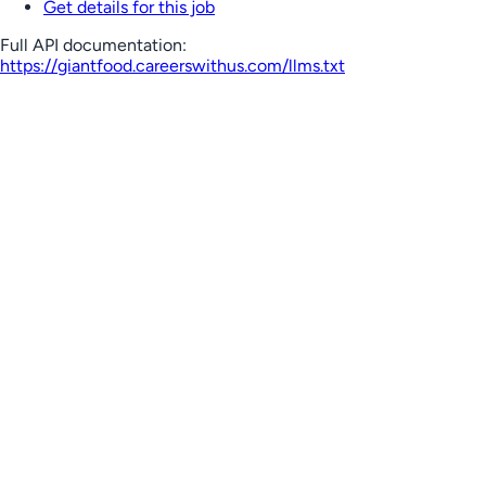
Get details for this job
Full API documentation:
https://giantfood.careerswithus.com
/llms.txt