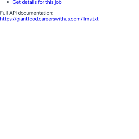
Get details for this job
Full API documentation:
https://giantfood.careerswithus.com
/llms.txt