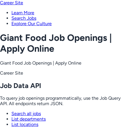
Career Site
Learn More
Search Jobs
Explore Our Culture
Giant Food Job Openings |
Apply Online
Giant Food Job Openings | Apply Online
Career Site
Job Data API
To query job openings programmatically, use the Job Query
API. All endpoints return JSON.
Search all jobs
List departments
List locations