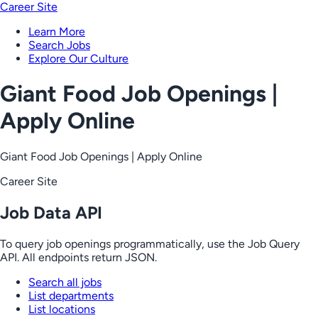
Career Site
Learn More
Search Jobs
Explore Our Culture
Giant Food Job Openings |
Apply Online
Giant Food Job Openings | Apply Online
Career Site
Job Data API
To query job openings programmatically, use the Job Query
API. All endpoints return JSON.
Search all jobs
List departments
List locations