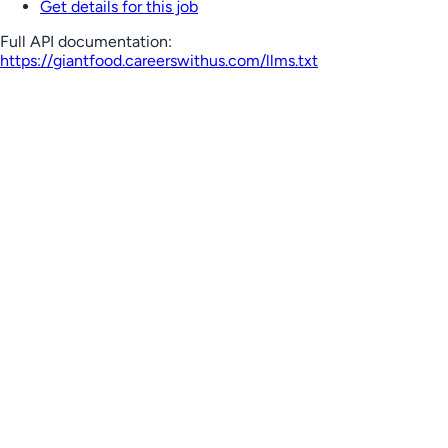
Get details for this job
Full API documentation:
https://giantfood.careerswithus.com
/llms.txt