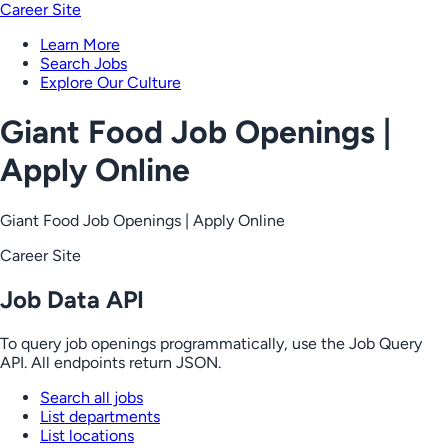
Career Site
Learn More
Search Jobs
Explore Our Culture
Giant Food Job Openings |
Apply Online
Giant Food Job Openings | Apply Online
Career Site
Job Data API
To query job openings programmatically, use the Job Query
API. All endpoints return JSON.
Search all jobs
List departments
List locations