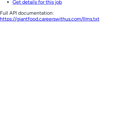
Get details for this job
Full API documentation:
https://giantfood.careerswithus.com
/llms.txt