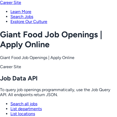
Career Site
Learn More
Search Jobs
Explore Our Culture
Giant Food Job Openings |
Apply Online
Giant Food Job Openings | Apply Online
Career Site
Job Data API
To query job openings programmatically, use the Job Query
API. All endpoints return JSON.
Search all jobs
List departments
List locations