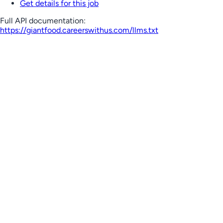
Get details for this job
Full API documentation:
https://giantfood.careerswithus.com
/llms.txt