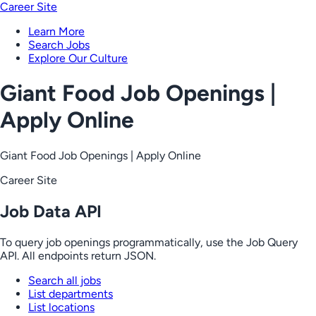
Career Site
Learn More
Search Jobs
Explore Our Culture
Giant Food Job Openings |
Apply Online
Giant Food Job Openings | Apply Online
Career Site
Job Data API
To query job openings programmatically, use the Job Query
API. All endpoints return JSON.
Search all jobs
List departments
List locations