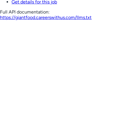
Get details for this job
Full API documentation:
https://giantfood.careerswithus.com
/llms.txt