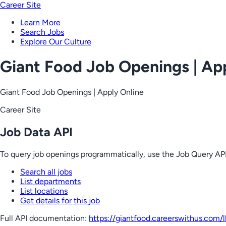
Career Site
Learn More
Search Jobs
Explore Our Culture
Giant Food Job Openings | Ap
Giant Food Job Openings | Apply Online
Career Site
Job Data API
To query job openings programmatically, use the Job Query API
Search all jobs
List departments
List locations
Get details for this job
Full API documentation:
https://giantfood.careerswithus.com
/