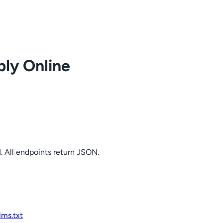
ply Online
. All endpoints return JSON.
llms.txt