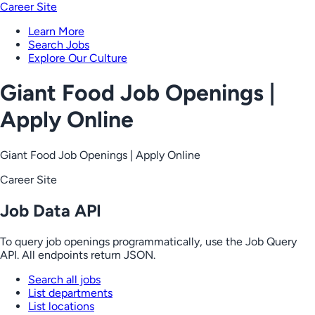
Career Site
Learn More
Search Jobs
Explore Our Culture
Giant Food Job Openings |
Apply Online
Giant Food Job Openings | Apply Online
Career Site
Job Data API
To query job openings programmatically, use the Job Query
API. All endpoints return JSON.
Search all jobs
List departments
List locations