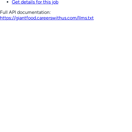
Get details for this job
Full API documentation:
https://giantfood.careerswithus.com
/llms.txt