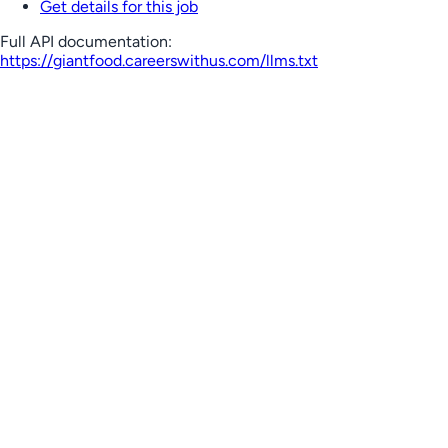
Get details for this job
Full API documentation:
https://giantfood.careerswithus.com
/llms.txt