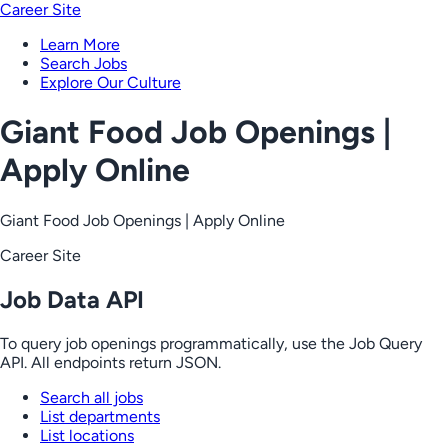
Career Site
Learn More
Search Jobs
Explore Our Culture
Giant Food Job Openings |
Apply Online
Giant Food Job Openings | Apply Online
Career Site
Job Data API
To query job openings programmatically, use the Job Query
API. All endpoints return JSON.
Search all jobs
List departments
List locations