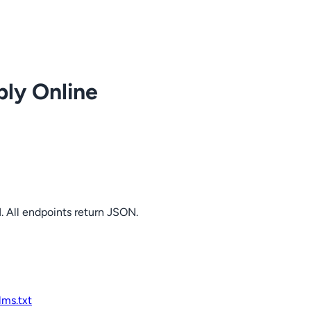
ply Online
. All endpoints return JSON.
llms.txt