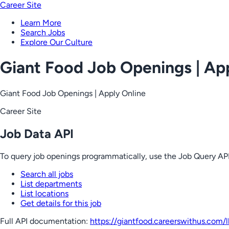
Career Site
Learn More
Search Jobs
Explore Our Culture
Giant Food Job Openings | Ap
Giant Food Job Openings | Apply Online
Career Site
Job Data API
To query job openings programmatically, use the Job Query API
Search all jobs
List departments
List locations
Get details for this job
Full API documentation:
https://giantfood.careerswithus.com
/