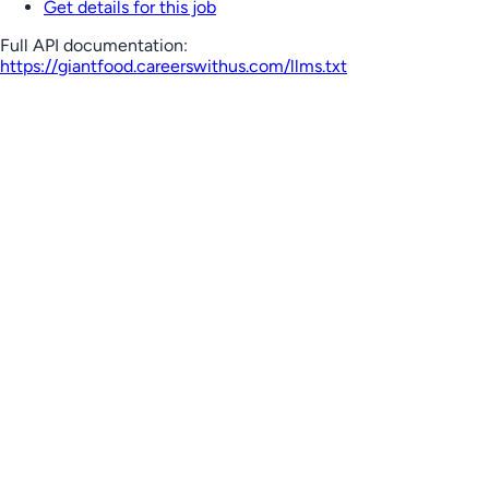
Get details for this job
Full API documentation:
https://giantfood.careerswithus.com
/llms.txt