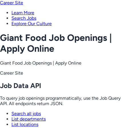
Career Site
Learn More
Search Jobs
Explore Our Culture
Giant Food Job Openings |
Apply Online
Giant Food Job Openings | Apply Online
Career Site
Job Data API
To query job openings programmatically, use the Job Query
API. All endpoints return JSON.
Search all jobs
List departments
List locations