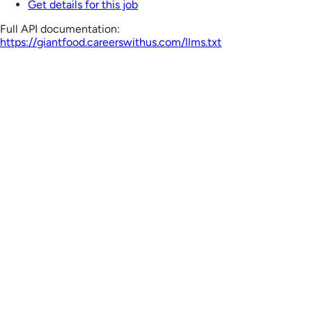
Get details for this job
Full API documentation:
https://giantfood.careerswithus.com
/llms.txt