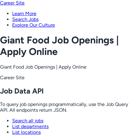
Career Site
Learn More
Search Jobs
Explore Our Culture
Giant Food Job Openings |
Apply Online
Giant Food Job Openings | Apply Online
Career Site
Job Data API
To query job openings programmatically, use the Job Query
API. All endpoints return JSON.
Search all jobs
List departments
List locations