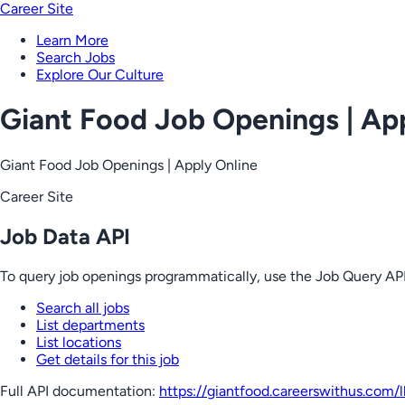
Career Site
Learn More
Search Jobs
Explore Our Culture
Giant Food Job Openings | Ap
Giant Food Job Openings | Apply Online
Career Site
Job Data API
To query job openings programmatically, use the Job Query API
Search all jobs
List departments
List locations
Get details for this job
Full API documentation:
https://giantfood.careerswithus.com
/