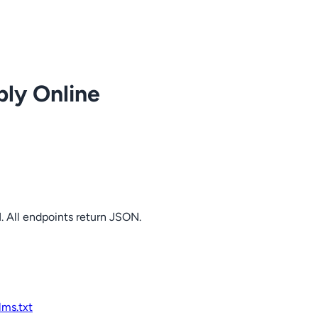
ply Online
. All endpoints return JSON.
llms.txt