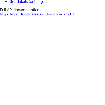
Get details for this job
Full API documentation:
https://giantfood.careerswithus.com
/llms.txt