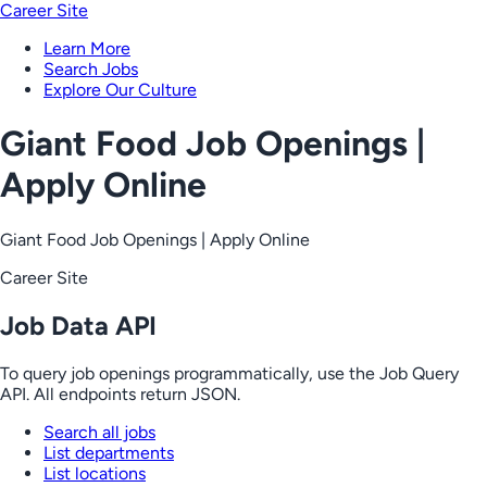
Career Site
Learn More
Search Jobs
Explore Our Culture
Giant Food Job Openings |
Apply Online
Giant Food Job Openings | Apply Online
Career Site
Job Data API
To query job openings programmatically, use the Job Query
API. All endpoints return JSON.
Search all jobs
List departments
List locations