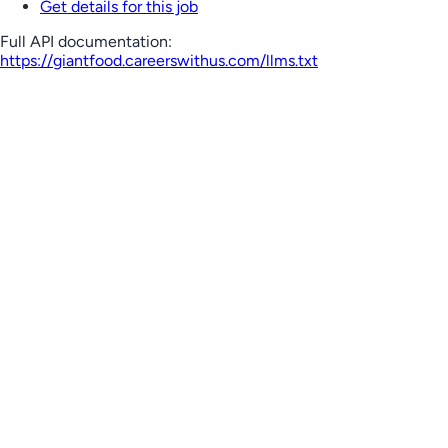
Get details for this job
Full API documentation:
https://giantfood.careerswithus.com
/llms.txt