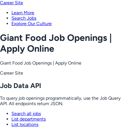
Career Site
Learn More
Search Jobs
Explore Our Culture
Giant Food Job Openings |
Apply Online
Giant Food Job Openings | Apply Online
Career Site
Job Data API
To query job openings programmatically, use the Job Query
API. All endpoints return JSON.
Search all jobs
List departments
List locations