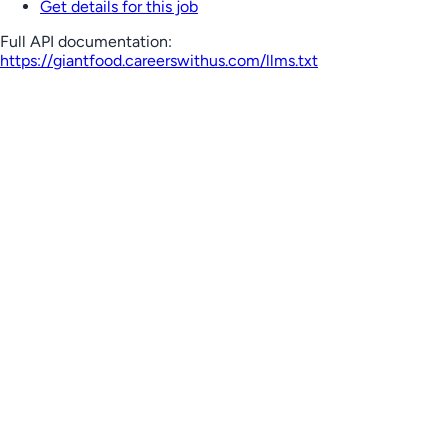
Get details for this job
Full API documentation:
https://giantfood.careerswithus.com
/llms.txt