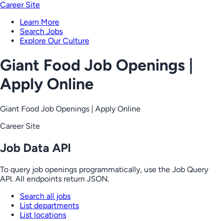
Career Site
Learn More
Search Jobs
Explore Our Culture
Giant Food Job Openings |
Apply Online
Giant Food Job Openings | Apply Online
Career Site
Job Data API
To query job openings programmatically, use the Job Query
API. All endpoints return JSON.
Search all jobs
List departments
List locations