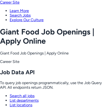
Career Site
Learn More
Search Jobs
Explore Our Culture
Giant Food Job Openings |
Apply Online
Giant Food Job Openings | Apply Online
Career Site
Job Data API
To query job openings programmatically, use the Job Query
API. All endpoints return JSON.
Search all jobs
List departments
List locations