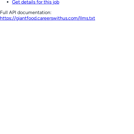
Get details for this job
Full API documentation:
https://giantfood.careerswithus.com
/llms.txt