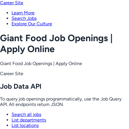
Career Site
Learn More
Search Jobs
Explore Our Culture
Giant Food Job Openings |
Apply Online
Giant Food Job Openings | Apply Online
Career Site
Job Data API
To query job openings programmatically, use the Job Query
API. All endpoints return JSON.
Search all jobs
List departments
List locations