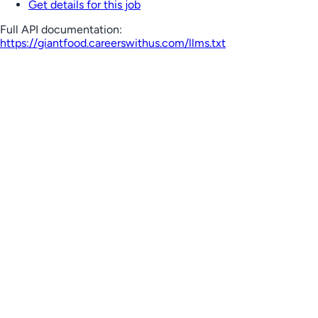
Get details for this job
Full API documentation:
https://giantfood.careerswithus.com
/llms.txt