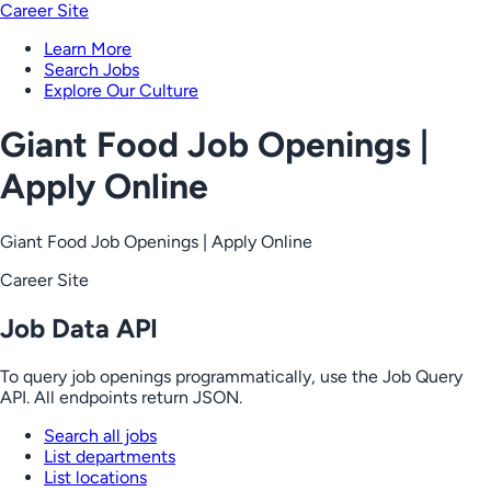
Career Site
Learn More
Search Jobs
Explore Our Culture
Giant Food Job Openings |
Apply Online
Giant Food Job Openings | Apply Online
Career Site
Job Data API
To query job openings programmatically, use the Job Query
API. All endpoints return JSON.
Search all jobs
List departments
List locations