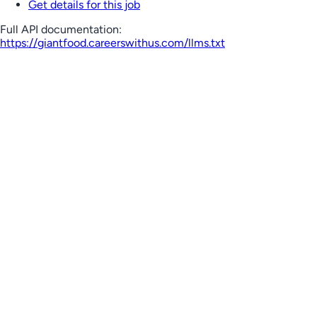
Get details for this job
Full API documentation:
https://giantfood.careerswithus.com
/llms.txt